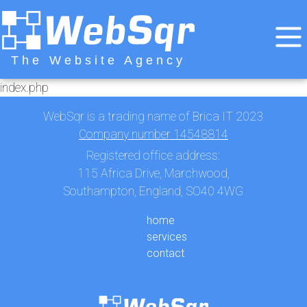
The Website Agency
index.php
WebSqr is a trading name of Brica IT 2023
Company number 14548814
Registered office address:
115 Africa Drive, Marchwood,
Southampton, England, SO40 4WG
home
services
contact