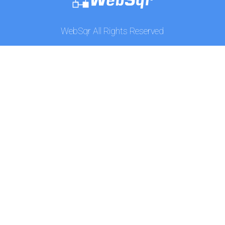
WebSqr All Rights Reserved