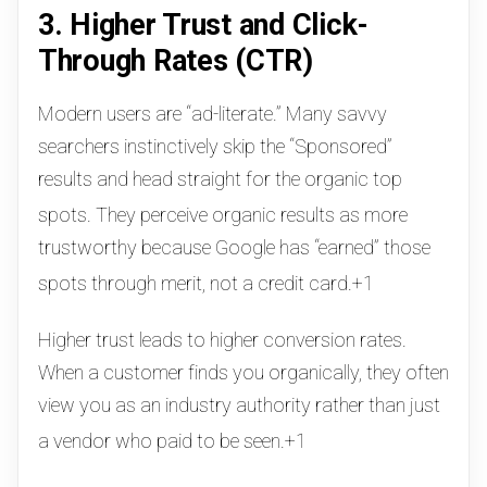
3. Higher Trust and Click-
Through Rates (CTR)
Modern users are “ad-literate.” Many savvy
searchers instinctively skip the “Sponsored”
results and head straight for the organic top
spots.
They perceive organic results as more
trustworthy because Google has “earned” those
spots through merit, not a credit card.
+1
Higher trust leads to higher conversion rates.
When a customer finds you organically, they often
view you as an industry authority rather than just
a vendor who paid to be seen.
+1