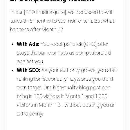
In our [SEO timeline guide], we discussed how it
takes 3–6 months to see momentum. But what
happens after Month 6?
With Ads:
Your cost-per-click (CPC) often
stays the same or rises as competitors bid
against you.
With SEO:
As your authority grows, you start
ranking for “secondary” keywords you didn’t
even target. One high-quality blog post can
bring in 100 visitors in Month 1 and 1,000
visitors in Month 12—without costing you an
extra penny.