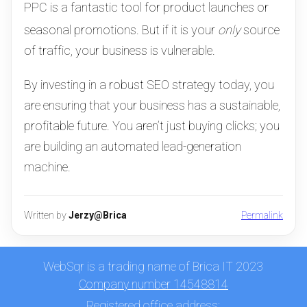
PPC is a fantastic tool for product launches or
seasonal promotions.
But if it is your
only
source
of traffic, your business is vulnerable.
By investing in a robust SEO strategy today, you
are ensuring that your business has a sustainable,
profitable future. You aren’t just buying clicks; you
are building an automated lead-generation
machine.
Written by
Jerzy@Brica
Permalink
WebSqr is a trading name of Brica IT 2023
Company number 14548814
Registered office address: