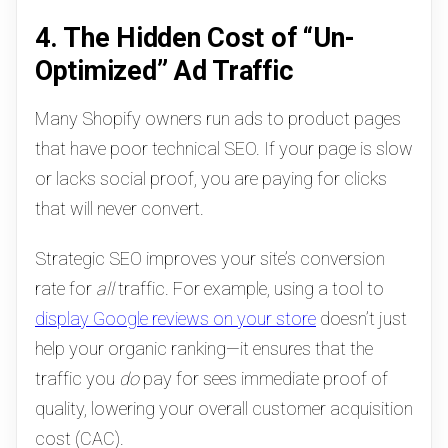
4. The Hidden Cost of “Un-
Optimized” Ad Traffic
Many Shopify owners run ads to product pages
that have poor technical SEO. If your page is slow
or lacks social proof, you are paying for clicks
that will never convert.
Strategic SEO improves your site’s conversion
rate for
all
traffic. For example, using a tool to
display Google reviews on your store
doesn’t just
help your organic ranking—it ensures that the
traffic you
do
pay for sees immediate proof of
quality, lowering your overall customer acquisition
cost (CAC).