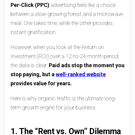
Per-Click (PPC)
advertising feels like a choice
between a slow-growing forest and a microwave
meal. One takes time, while the other provides
instant gratification.
However, when you look at the Return on
Investment (ROI) over a 12-to-24-month period,
the data is clear:
Paid ads stop the moment you
stop paying, but a
well-ranked website
provides value for years.
Here is why organic traffic is the ultimate long-
term growth engine for your business.
1. The “Rent vs. Own” Dilemma