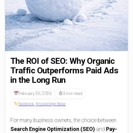
The ROI of SEO: Why Organic
Traffic Outperforms Paid Ads
in the Long Run
February 26, 2026
3 min read
facebook
,
Knowledge Base
For many business owners, the choice between
Search Engine Optimization (SEO)
and
Pay-