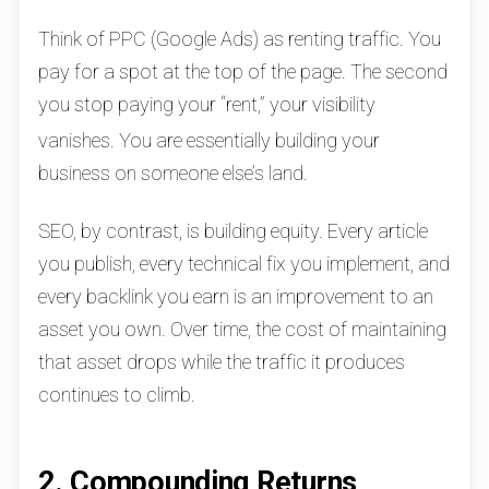
Think of PPC (Google Ads) as renting traffic. You
pay for a spot at the top of the page. The second
you stop paying your “rent,” your visibility
vanishes.
You are essentially building your
business on someone else’s land.
SEO, by contrast, is building equity.
Every article
you publish, every technical fix you implement, and
every backlink you earn is an improvement to an
asset you own. Over time, the cost of maintaining
that asset drops while the traffic it produces
continues to climb.
2. Compounding Returns