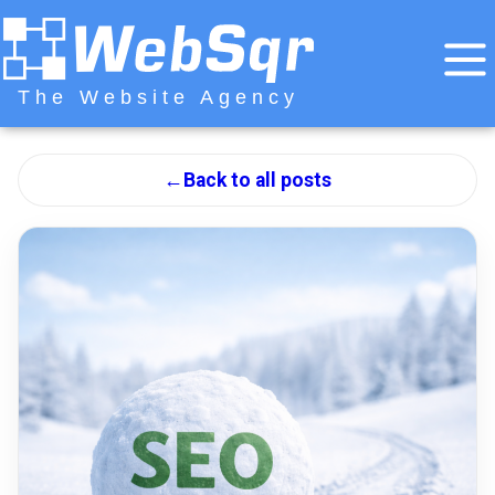
The Website Agency
←
Back to all posts