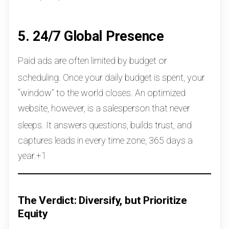
5. 24/7 Global Presence
Paid ads are often limited by budget or
scheduling.
Once your daily budget is spent, your
“window” to the world closes. An optimized
website, however, is a salesperson that never
sleeps.
It answers questions, builds trust, and
captures leads in every time zone, 365 days a
year.+1
The Verdict: Diversify, but Prioritize
Equity