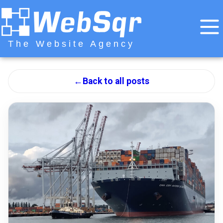
The Website Agency
←
Back to all posts