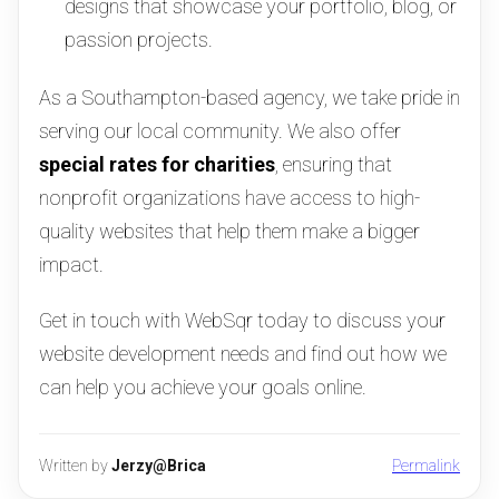
designs that showcase your portfolio, blog, or
passion projects.
As a Southampton-based agency, we take pride in
serving our local community. We also offer
special rates for charities
, ensuring that
nonprofit organizations have access to high-
quality websites that help them make a bigger
impact.
Get in touch with WebSqr today to discuss your
website development needs and find out how we
can help you achieve your goals online.
Written by
Jerzy@Brica
Permalink