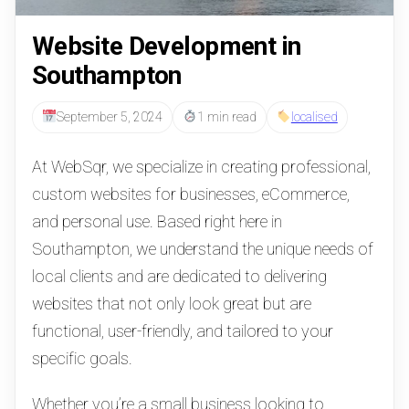
Website Development in
Southampton
September 5, 2024
1 min read
localised
At WebSqr, we specialize in creating professional,
custom websites for businesses, eCommerce,
and personal use. Based right here in
Southampton, we understand the unique needs of
local clients and are dedicated to delivering
websites that not only look great but are
functional, user-friendly, and tailored to your
specific goals.
Whether you’re a small business looking to