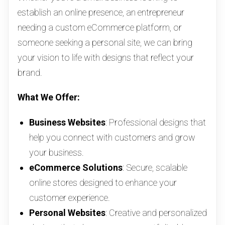
establish an online presence, an entrepreneur
needing a custom eCommerce platform, or
someone seeking a personal site, we can bring
your vision to life with designs that reflect your
brand.
What We Offer:
Business Websites
: Professional designs that
help you connect with customers and grow
your business.
eCommerce Solutions
: Secure, scalable
online stores designed to enhance your
customer experience.
Personal Websites
: Creative and personalized